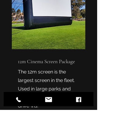
12m Cinema Screen Package
The 12m screen is the
largest screen in the fleet.
Used in large parks and
events and even some
drive-ins.