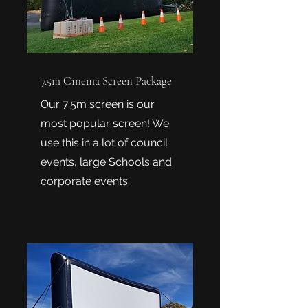
7.5m Cinema Screen Package
Our 7.5m screen is our
most popular screen! We
use this in a lot of council
events, large Schools and
corporate events.