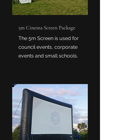
5m Cinema Screen Package
The 5m Screen is used for
council events, corporate
events and small schools.