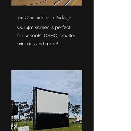
4m Cinema Screen Package
Our 4m screen is perfect
for schools, OSHC, smaller
wineries and more!