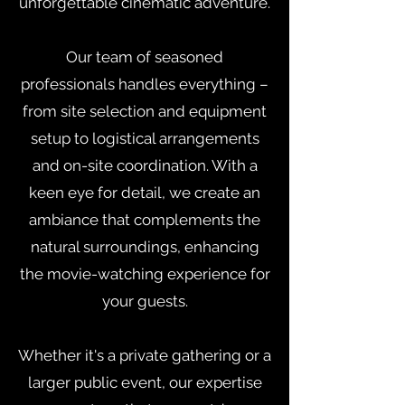
unforgettable cinematic adventure.
Our team of seasoned
professionals handles everything –
from site selection and equipment
setup to logistical arrangements
and on-site coordination. With a
keen eye for detail, we create an
ambiance that complements the
natural surroundings, enhancing
the movie-watching experience for
your guests.
Whether it's a private gathering or a
larger public event, our expertise