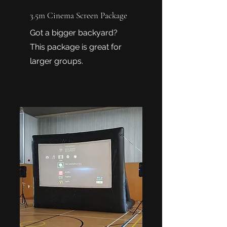
3.5m Cinema Screen Package
Got a bigger backyard?
This package is great for
larger groups.