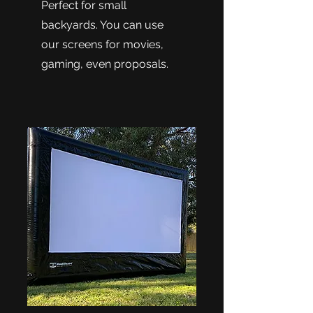
Perfect for small
backyards. You can use
our screens for movies,
gaming, even proposals.