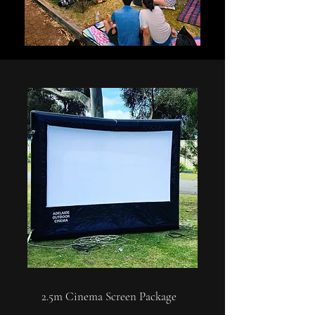
2.5m Cinema Screen Package