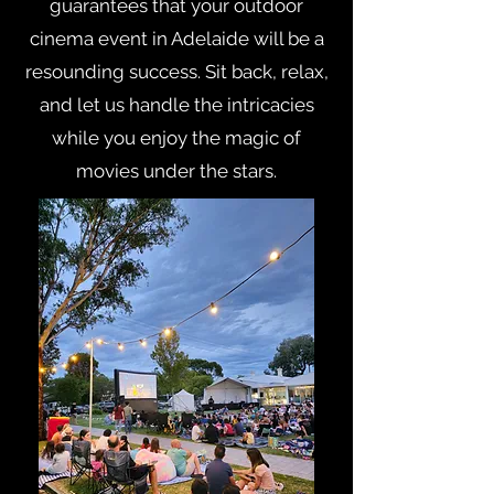
guarantees that your outdoor
cinema event in Adelaide will be a
resounding success. Sit back, relax,
and let us handle the intricacies
while you enjoy the magic of
movies under the stars.