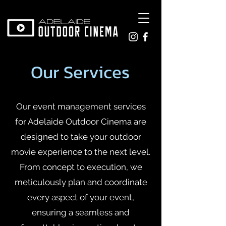
Our Services
Our event management services
for Adelaide Outdoor Cinema are
designed to take your outdoor
movie experience to the next level.
From concept to execution, we
meticulously plan and coordinate
every aspect of your event,
ensuring a seamless and